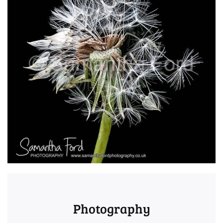
Photography