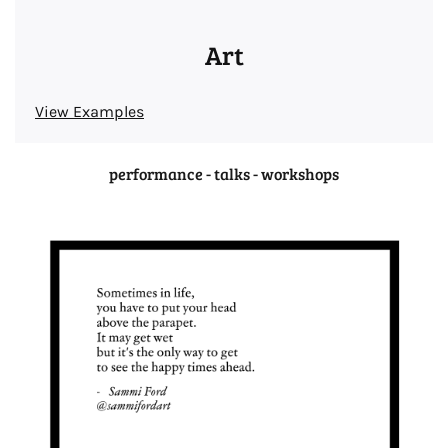
Art
View Examples
performance - talks - workshops