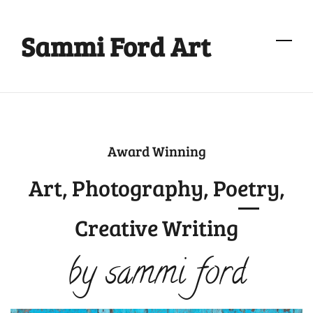
Skip
to
Sammi Ford Art
main
content
Award Winning
Art, Photography, Poetry,
Creative Writing
by sammi ford