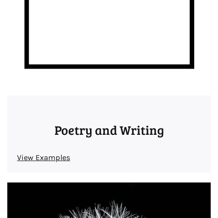
Poetry and Writing
View Examples