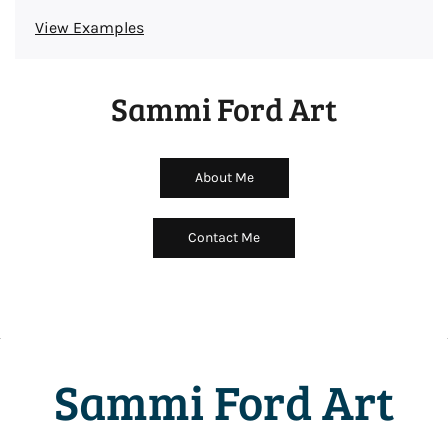
View Examples
Sammi Ford Art
About Me
Contact Me
Sammi Ford Art