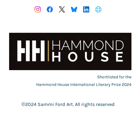
Shortlisted for the
Hammond House International Literary Prize 2024
©2024 Sammi Ford Art. All rights reserved